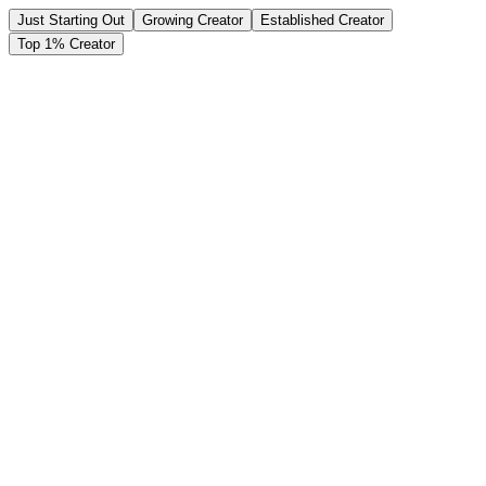
Just Starting Out
Growing Creator
Established Creator
Top 1% Creator
Monthly Subscribers
500
10
5,000
Subscription Price per Month
$19.99
$4.99
$49.99
Your Monthly Earnings (50% Share)
$4,998