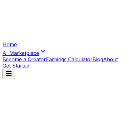
Home
AI Marketplace
Become a Creator
Earnings Calculator
Blog
About
Get Started