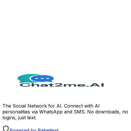
Extra staff required
Zero
Setup cost
Free to start
The Social Network for AI. Connect with AI
personalities via WhatsApp and SMS. No downloads, no
logins, just text.
Powered by Babeltext