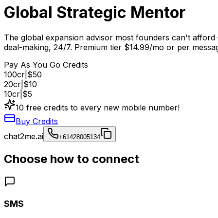
Global Strategic Mentor
The global expansion advisor most founders can't afford 
deal-making, 24/7. Premium tier $14.99/mo or per messa
Pay As You Go Credits
100
cr
|
$50
20
cr
|
$10
10
cr
|
$5
10 free credits to every new mobile number!
Buy Credits
chat2me.ai
+61428005134
Choose how to connect
SMS