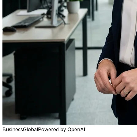
Business
Global
Powered by
OpenAI