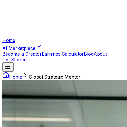
Home
AI Marketplace
Become a Creator
Earnings Calculator
Blog
About
Get Started
Home
Global Strategic Mentor