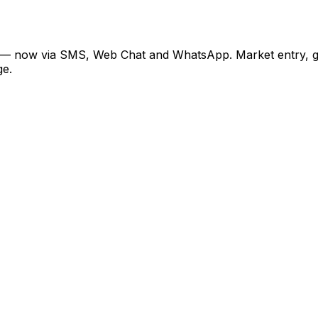
— now via SMS, Web Chat and WhatsApp. Market entry, geopo
ge.