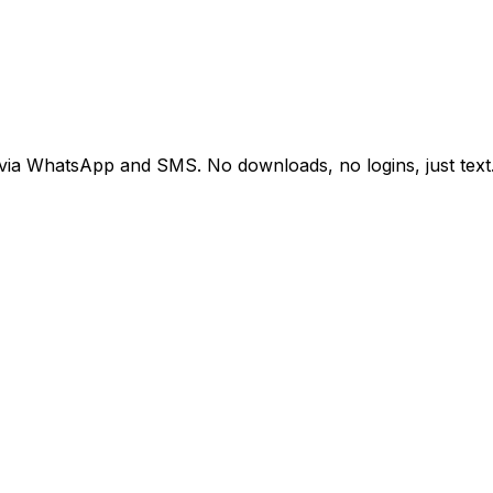
 via WhatsApp and SMS. No downloads, no logins, just text