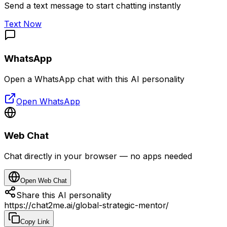
Send a text message to start chatting instantly
Text Now
WhatsApp
Open a WhatsApp chat with this AI personality
Open WhatsApp
Web Chat
Chat directly in your browser — no apps needed
Open Web Chat
Share this AI personality
https://chat2me.ai/global-strategic-mentor/
Copy Link