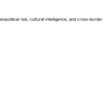
litical risk, cultural intelligence, and cross-border