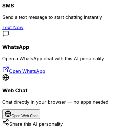
SMS
Send a text message to start chatting instantly
Text Now
WhatsApp
Open a WhatsApp chat with this AI personality
Open WhatsApp
Web Chat
Chat directly in your browser — no apps needed
Open Web Chat
Share this AI personality