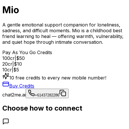
Mio
A gentle emotional support companion for loneliness,
sadness, and difficult moments. Mio is a childhood best
friend learning to heal — offering warmth, vulnerability,
and quiet hope through intimate conversation.
Pay As You Go Credits
100
cr
|
$50
20
cr
|
$10
10
cr
|
$5
10 free credits to every new mobile number!
Buy Credits
chat2me.ai
+61437282286
Choose how to connect