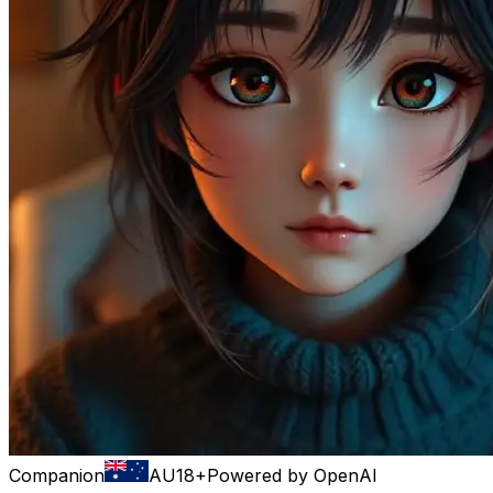
Companion
AU
18+
Powered by
OpenAI