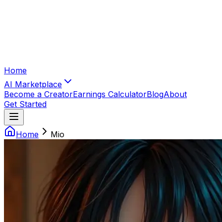
Home
AI Marketplace
Become a Creator
Earnings Calculator
Blog
About
Get Started
Home
Mio