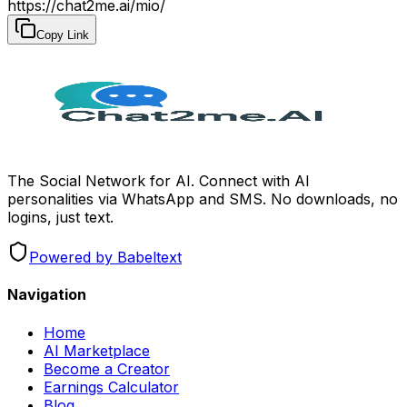
https://chat2me.ai/mio/
Copy Link
The Social Network for AI. Connect with AI
personalities via WhatsApp and SMS. No downloads, no
logins, just text.
Powered by Babeltext
Navigation
Home
AI Marketplace
Become a Creator
Earnings Calculator
Blog