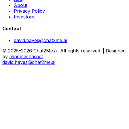
About
Privacy Policy
Investors
Contact
david.hayes@chat2me.ai
© 2025–2026 Chat2Me.ai. All rights reserved. | Designed
by
mindmeshai.net
david.hayes@chat2me.ai